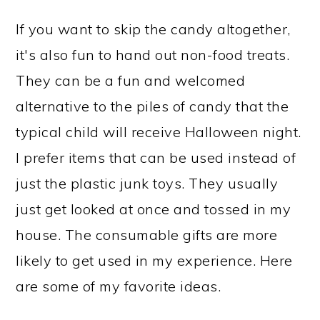
If you want to skip the candy altogether,
it's also fun to hand out non-food treats.
They can be a fun and welcomed
alternative to the piles of candy that the
typical child will receive Halloween night.
I prefer items that can be used instead of
just the plastic junk toys. They usually
just get looked at once and tossed in my
house. The consumable gifts are more
likely to get used in my experience. Here
are some of my favorite ideas.