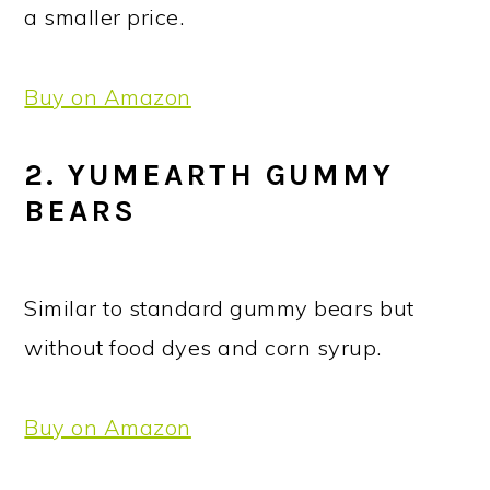
a smaller price.
Buy on Amazon
2. YUMEARTH GUMMY
BEARS
Similar to standard gummy bears but
without food dyes and corn syrup.
Buy on Amazon