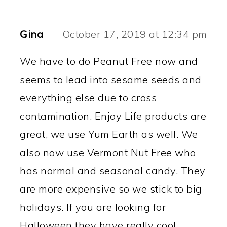
Gina
October 17, 2019 at 12:34 pm
We have to do Peanut Free now and
seems to lead into sesame seeds and
everything else due to cross
contamination. Enjoy Life products are
great, we use Yum Earth as well. We
also now use Vermont Nut Free who
has normal and seasonal candy. They
are more expensive so we stick to big
holidays. If you are looking for
Halloween they have really cool