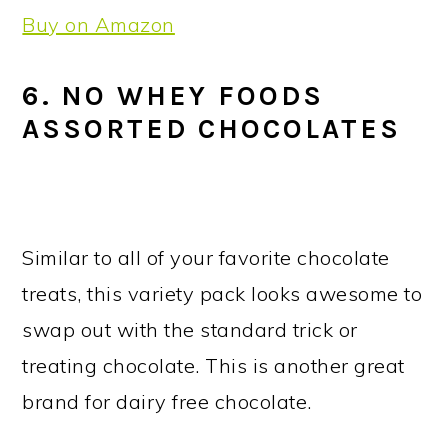
Buy on Amazon
6. NO WHEY FOODS
ASSORTED CHOCOLATES
Similar to all of your favorite chocolate
treats, this variety pack looks awesome to
swap out with the standard trick or
treating chocolate. This is another great
brand for dairy free chocolate.