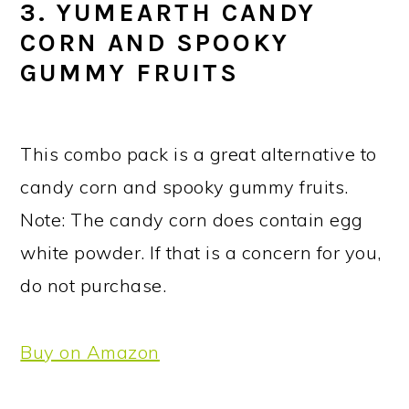
3. YUMEARTH CANDY
CORN AND SPOOKY
GUMMY FRUITS
This combo pack is a great alternative to
candy corn and spooky gummy fruits.
Note: The candy corn does contain egg
white powder. If that is a concern for you,
do not purchase.
Buy on Amazon