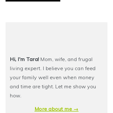
PRIMARY
SIDEBAR
Hi, I'm Tara!
Mom, wife, and frugal
living expert. I believe you can feed
your family well even when money
and time are tight. Let me show you
how.
More about me →