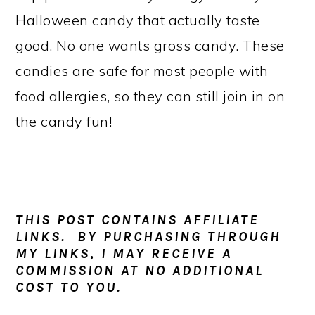
a
c
a
Halloween candy that actually taste
r
o
r
good. No one wants gross candy. These
y
n
y
candies are safe for most people with
n
t
s
food allergies, so they can still join in on
a
e
i
the candy fun!
v
n
d
i
t
e
g
b
a
a
THIS POST CONTAINS AFFILIATE
t
r
LINKS. BY PURCHASING THROUGH
MY LINKS, I MAY RECEIVE A
i
COMMISSION AT NO ADDITIONAL
o
COST TO YOU.
n