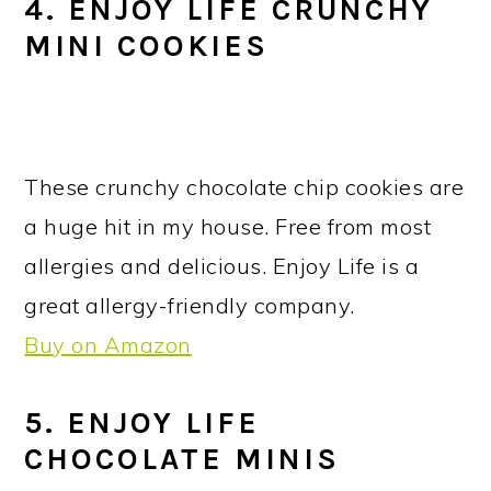
4. ENJOY LIFE CRUNCHY
MINI COOKIES
These crunchy chocolate chip cookies are
a huge hit in my house. Free from most
allergies and delicious. Enjoy Life is a
great allergy-friendly company.
Buy on Amazon
5. ENJOY LIFE
CHOCOLATE MINIS