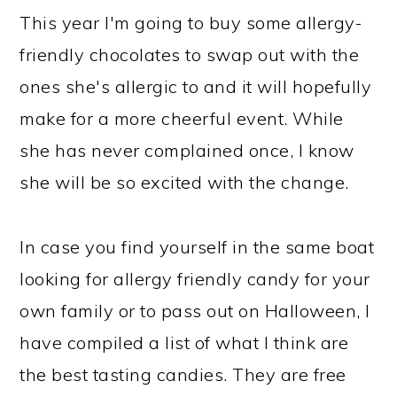
This year I'm going to buy some allergy-
friendly chocolates to swap out with the
ones she's allergic to and it will hopefully
make for a more cheerful event. While
she has never complained once, I know
she will be so excited with the change.
In case you find yourself in the same boat
looking for allergy friendly candy for your
own family or to pass out on Halloween, I
have compiled a list of what I think are
the best tasting candies. They are free