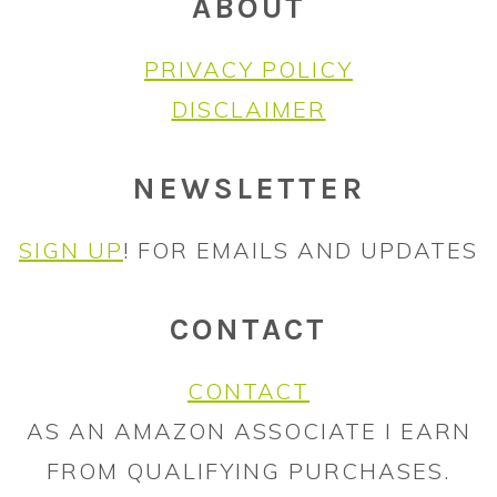
ABOUT
PRIVACY POLICY
DISCLAIMER
NEWSLETTER
SIGN UP
! FOR EMAILS AND UPDATES
CONTACT
CONTACT
AS AN AMAZON ASSOCIATE I EARN
FROM QUALIFYING PURCHASES.