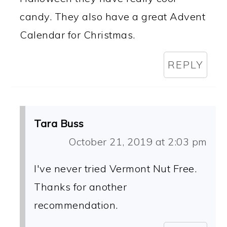
candy. They also have a great Advent
Calendar for Christmas.
REPLY
Tara Buss
October 21, 2019 at 2:03 pm
I've never tried Vermont Nut Free.
Thanks for another
recommendation.