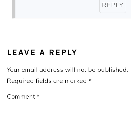
REPLY
LEAVE A REPLY
Your email address will not be published.
Required fields are marked
*
Comment
*