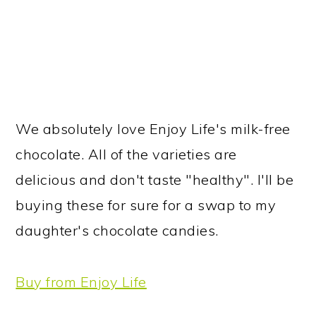
We absolutely love Enjoy Life's milk-free
chocolate. All of the varieties are
delicious and don't taste "healthy". I'll be
buying these for sure for a swap to my
daughter's chocolate candies.
Buy from Enjoy Life