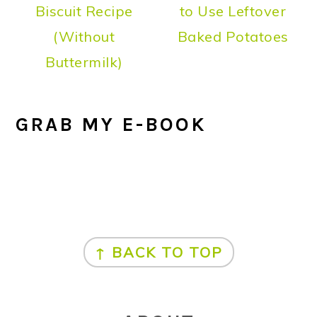
Biscuit Recipe
to Use Leftover
(Without
Baked Potatoes
Buttermilk)
GRAB MY E-BOOK
FOOTER
↑ BACK TO TOP