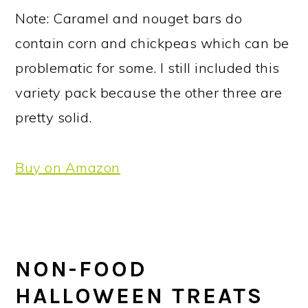
Note: Caramel and nouget bars do
contain corn and chickpeas which can be
problematic for some. I still included this
variety pack because the other three are
pretty solid.
Buy on Amazon
NON-FOOD
HALLOWEEN TREATS