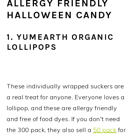
ALLERGY FRIENDLY
HALLOWEEN CANDY
1. YUMEARTH ORGANIC
LOLLIPOPS
These individually wrapped suckers are
a real treat for anyone. Everyone loves a
lollipop, and these are allergy friendly
and free of food dyes. If you don't need
the 300 pack, they also sell a
50 pack
for