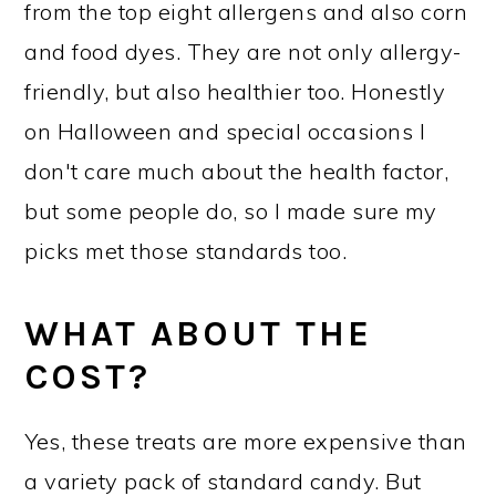
from the top eight allergens and also corn
and food dyes. They are not only allergy-
friendly, but also healthier too. Honestly
on Halloween and special occasions I
don't care much about the health factor,
but some people do, so I made sure my
picks met those standards too.
WHAT ABOUT THE
COST?
Yes, these treats are more expensive than
a variety pack of standard candy. But