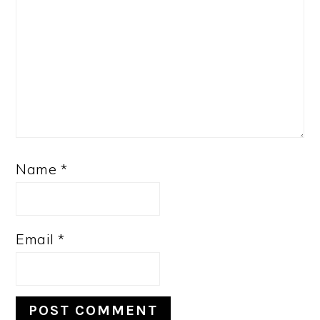
Name
*
Email
*