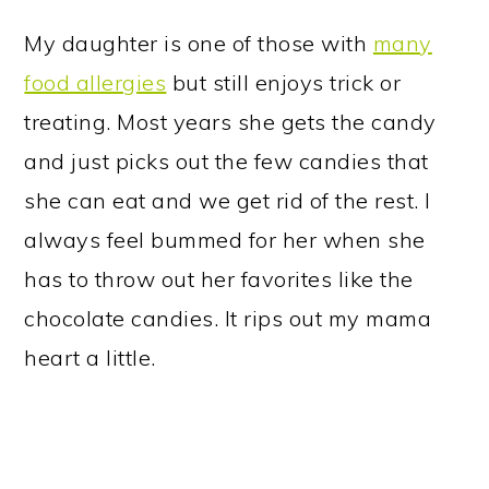
My daughter is one of those with
many
food allergies
but still enjoys trick or
treating. Most years she gets the candy
and just picks out the few candies that
she can eat and we get rid of the rest. I
always feel bummed for her when she
has to throw out her favorites like the
chocolate candies. It rips out my mama
heart a little.