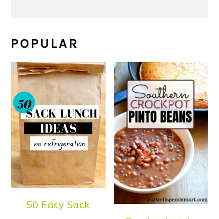
POPULAR
50 Easy Sack