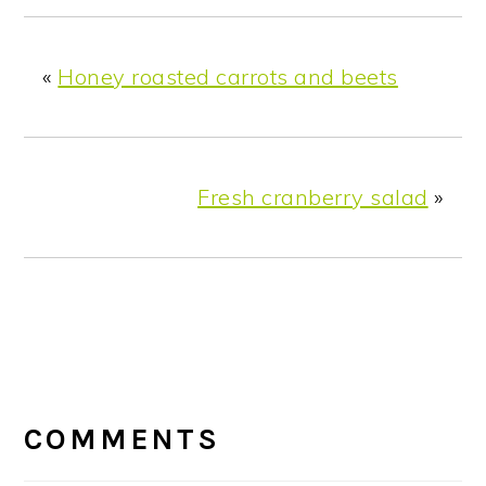
«
Honey roasted carrots and beets
Fresh cranberry salad
»
READER
INTERACTIONS
COMMENTS