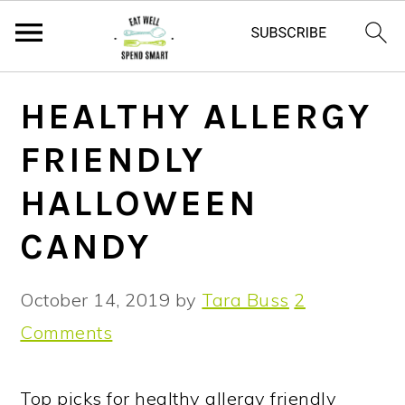
S
S
S
HEALTHY ALLERGY
k
k
k
FRIENDLY
i
i
i
p
p
p
HALLOWEEN
t
t
t
CANDY
o
o
o
p
m
p
October 14, 2019
by
Tara Buss
2
r
a
r
Comments
i
i
i
m
n
m
Top picks for healthy allergy friendly