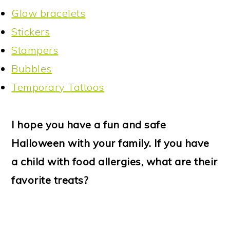
Glow bracelets
Stickers
Stampers
Bubbles
Temporary Tattoos
I hope you have a fun and safe
Halloween with your family. If you have
a child with food allergies, what are their
favorite treats?