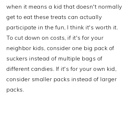
when it means a kid that doesn't normally
get to eat these treats can actually
participate in the fun, I think it's worth it.
To cut down on costs, if it's for your
neighbor kids, consider one big pack of
suckers instead of multiple bags of
different candies. If it's for your own kid,
consider smaller packs instead of larger
packs.