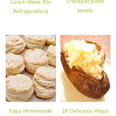
Crockpot pinto
Lunch Ideas (No
beans
Refrigeration)
Easy Homemade
16 Delicious Ways