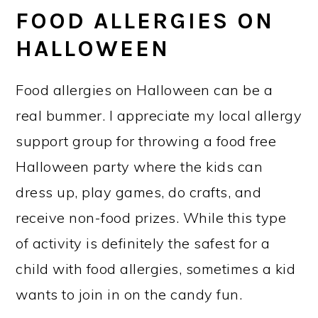
FOOD ALLERGIES ON
HALLOWEEN
Food allergies on Halloween can be a
real bummer. I appreciate my local allergy
support group for throwing a food free
Halloween party where the kids can
dress up, play games, do crafts, and
receive non-food prizes. While this type
of activity is definitely the safest for a
child with food allergies, sometimes a kid
wants to join in on the candy fun.