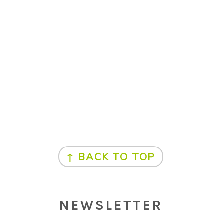
↑ BACK TO TOP
NEWSLETTER