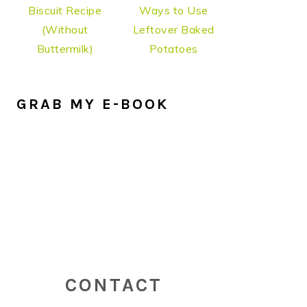
Biscuit Recipe
Ways to Use
(Without
Leftover Baked
Buttermilk)
Potatoes
GRAB MY E-BOOK
CONTACT