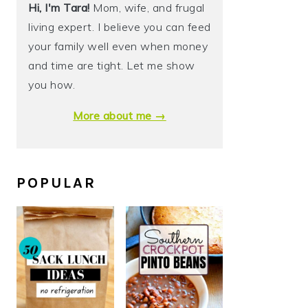
Hi, I'm Tara!
Mom, wife, and frugal
living expert. I believe you can feed
your family well even when money
and time are tight. Let me show
you how.
More about me →
POPULAR