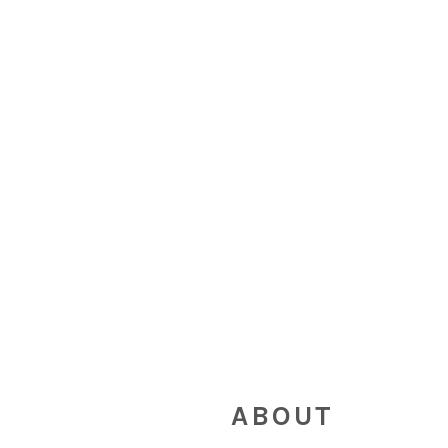
FOOTER
ABOUT