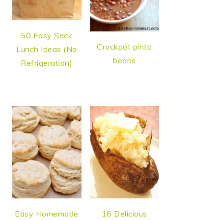
50 Easy Sack
Crockpot pinto
Lunch Ideas (No
beans
Refrigeration)
Easy Homemade
16 Delicious