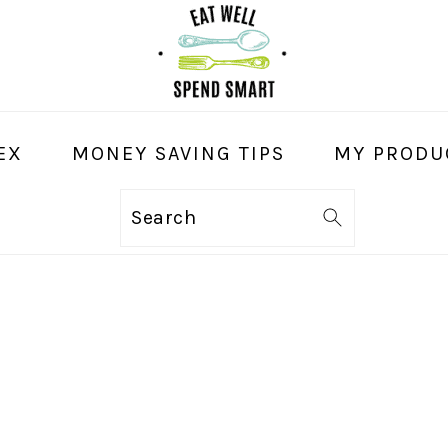
EX
MONEY SAVING TIPS
MY PRODU
Search