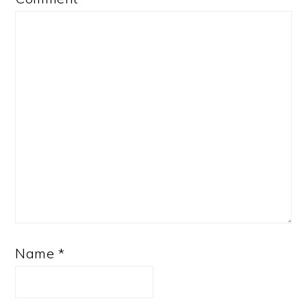
Name
*