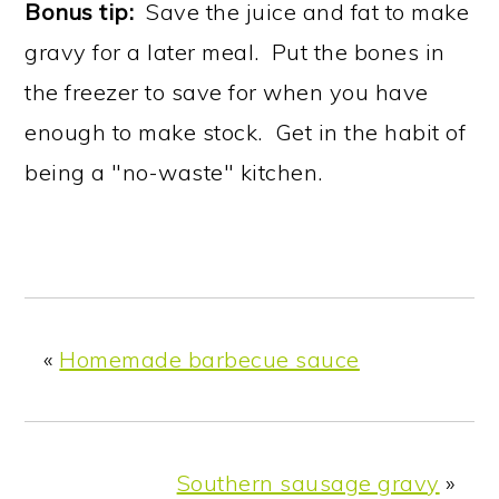
Bonus tip:
Save the juice and fat to make
gravy for a later meal. Put the bones in
the freezer to save for when you have
enough to make stock. Get in the habit of
being a "no-waste" kitchen.
«
Homemade barbecue sauce
Southern sausage gravy
»