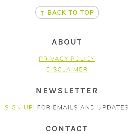
FOOTER
↑ BACK TO TOP
ABOUT
PRIVACY POLICY
DISCLAIMER
NEWSLETTER
SIGN UP
! FOR EMAILS AND UPDATES
CONTACT