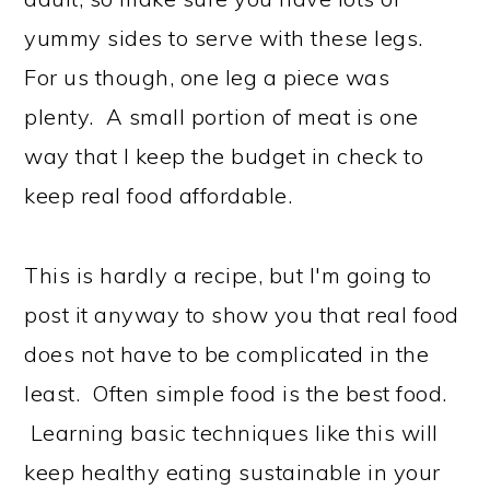
yummy sides to serve with these legs.
For us though, one leg a piece was
plenty. A small portion of meat is one
way that I keep the budget in check to
keep real food affordable.
This is hardly a recipe, but I'm going to
post it anyway to show you that real food
does not have to be complicated in the
least. Often simple food is the best food.
Learning basic techniques like this will
keep healthy eating sustainable in your