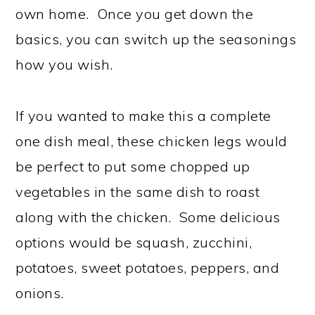
own home. Once you get down the
basics, you can switch up the seasonings
how you wish.
If you wanted to make this a complete
one dish meal, these chicken legs would
be perfect to put some chopped up
vegetables in the same dish to roast
along with the chicken. Some delicious
options would be squash, zucchini,
potatoes, sweet potatoes, peppers, and
onions.