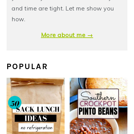
and time are tight. Let me show you
how.
More about me →
POPULAR