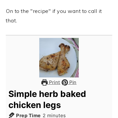
On to the "recipe" if you want to call it
that.
Print
Pin
Simple herb baked
chicken legs
minutes
Prep Time
2
minutes