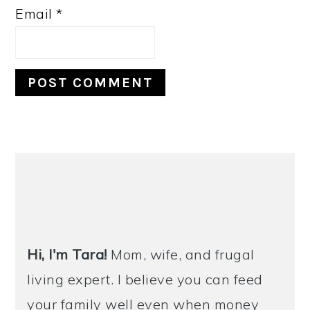
Email
*
PRIMARY
SIDEBAR
Hi, I'm Tara!
Mom, wife, and frugal
living expert. I believe you can feed
your family well even when money