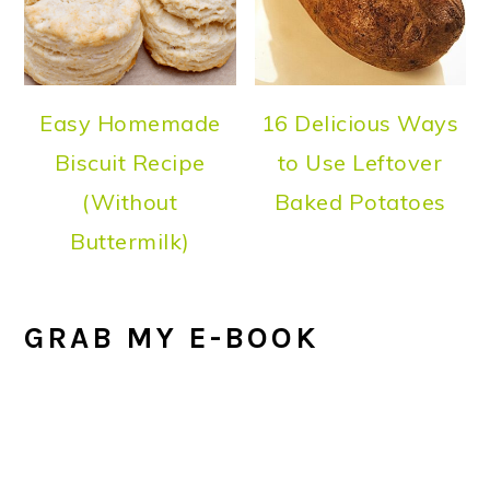
Easy Homemade
16 Delicious Ways
Biscuit Recipe
to Use Leftover
(Without
Baked Potatoes
Buttermilk)
GRAB MY E-BOOK