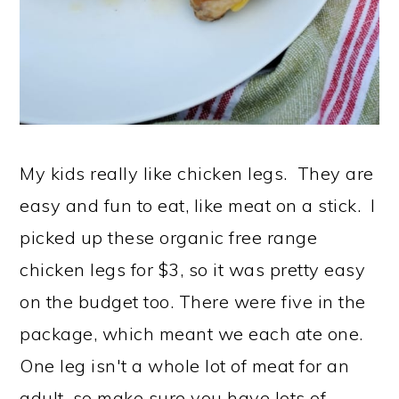
My kids really like chicken legs. They are
easy and fun to eat, like meat on a stick. I
picked up these organic free range
chicken legs for $3, so it was pretty easy
on the budget too. There were five in the
package, which meant we each ate one.
One leg isn't a whole lot of meat for an
adult, so make sure you have lots of