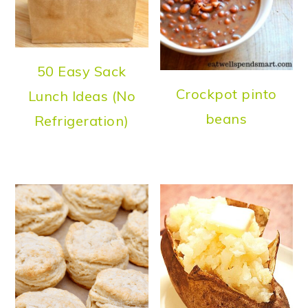
50 Easy Sack
Crockpot pinto
Lunch Ideas (No
beans
Refrigeration)