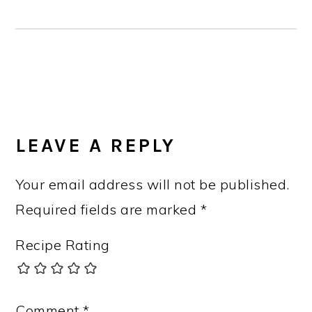
READER
INTERACTIONS
LEAVE A REPLY
Your email address will not be published.
Required fields are marked
*
Recipe Rating
Comment
*