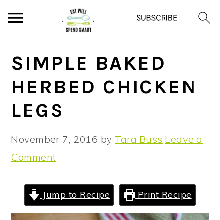
S
S
S
SIMPLE BAKED
k
k
k
HERBED CHICKEN
i
i
i
p
p
p
LEGS
t
t
t
o
o
o
November 7, 2016
by
Tara Buss
Leave a
p
m
p
Comment
r
a
r
i
i
i
Jump to Recipe
Print Recipe
m
n
m