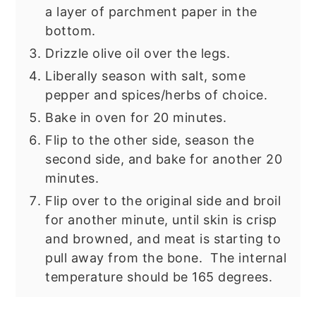
a layer of parchment paper in the
bottom.
Drizzle olive oil over the legs.
Liberally season with salt, some
pepper and spices/herbs of choice.
Bake in oven for 20 minutes.
Flip to the other side, season the
second side, and bake for another 20
minutes.
Flip over to the original side and broil
for another minute, until skin is crisp
and browned, and meat is starting to
pull away from the bone. The internal
temperature should be 165 degrees.