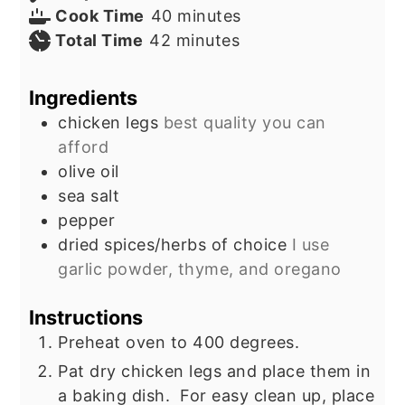
minutes
Cook Time
40
minutes
minutes
Total Time
42
minutes
Ingredients
chicken legs
best quality you can
afford
olive oil
sea salt
pepper
dried spices/herbs of choice
I use
garlic powder, thyme, and oregano
Instructions
Preheat oven to 400 degrees.
Pat dry chicken legs and place them in
a baking dish. For easy clean up, place