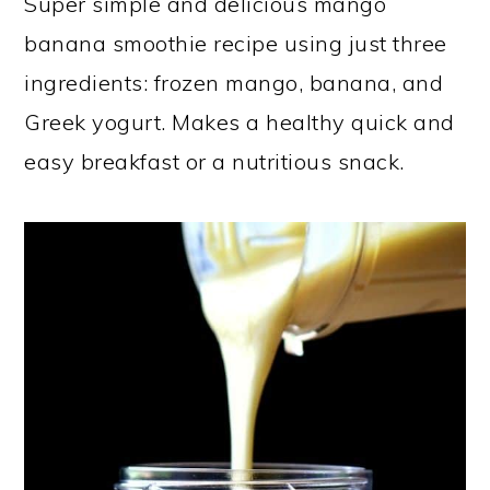
Super simple and delicious mango
a
c
a
banana smoothie recipe using just three
r
o
r
ingredients: frozen mango, banana, and
y
n
y
Greek yogurt. Makes a healthy quick and
n
t
s
easy breakfast or a nutritious snack.
a
e
i
v
n
d
i
t
e
g
b
a
a
t
r
i
o
n