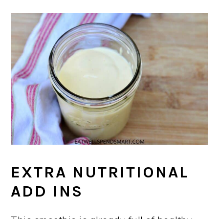
EXTRA NUTRITIONAL
ADD INS