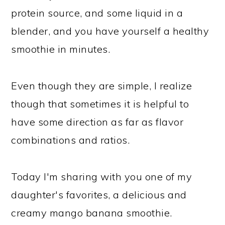
protein source, and some liquid in a
blender, and you have yourself a healthy
smoothie in minutes.
Even though they are simple, I realize
though that sometimes it is helpful to
have some direction as far as flavor
combinations and ratios.
Today I'm sharing with you one of my
daughter's favorites, a delicious and
creamy mango banana smoothie.