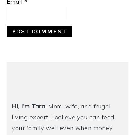
Email
*
PRIMARY
SIDEBAR
Hi, I'm Tara!
Mom, wife, and frugal
living expert. I believe you can feed
your family well even when money