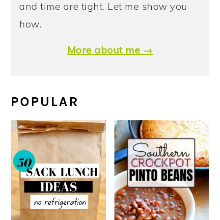
and time are tight. Let me show you
how.
More about me →
POPULAR