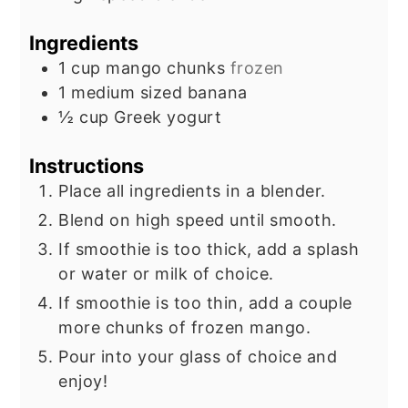
Ingredients
1
cup
mango chunks
frozen
1
medium sized
banana
½
cup
Greek yogurt
Instructions
Place all ingredients in a blender.
Blend on high speed until smooth.
If smoothie is too thick, add a splash
or water or milk of choice.
If smoothie is too thin, add a couple
more chunks of frozen mango.
Pour into your glass of choice and
enjoy!