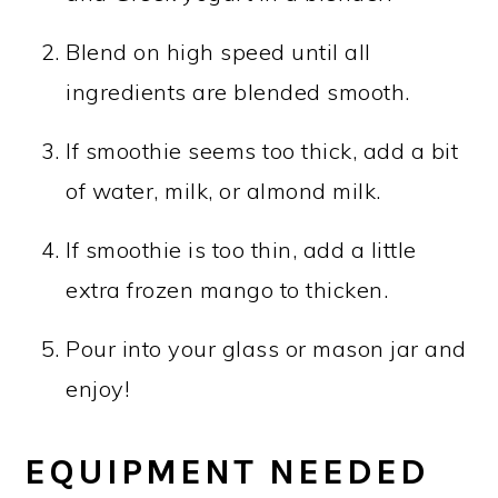
Blend on high speed until all
ingredients are blended smooth.
If smoothie seems too thick, add a bit
of water, milk, or almond milk.
If smoothie is too thin, add a little
extra frozen mango to thicken.
Pour into your glass or mason jar and
enjoy!
EQUIPMENT NEEDED