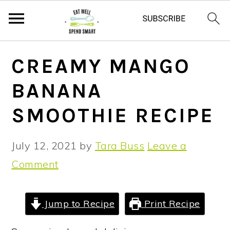
S
S
S
CREAMY MANGO
k
k
k
BANANA
i
i
i
p
p
p
SMOOTHIE RECIPE
t
t
t
o
o
o
July 12, 2021
by
Tara Buss
Leave a
p
m
p
Comment
r
a
r
i
i
i
Jump to Recipe
Print Recipe
m
n
m