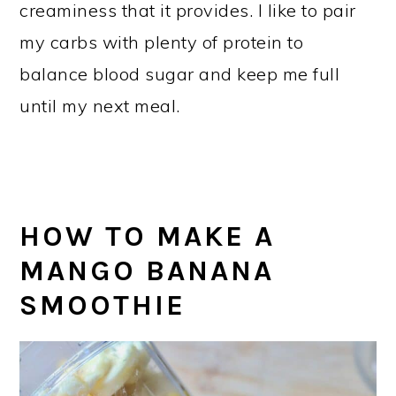
creaminess that it provides. I like to pair
my carbs with plenty of protein to
balance blood sugar and keep me full
until my next meal.
HOW TO MAKE A
MANGO BANANA
SMOOTHIE