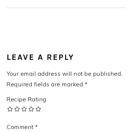
READER
INTERACTIONS
LEAVE A REPLY
Your email address will not be published.
Required fields are marked
*
Recipe Rating
Comment
*