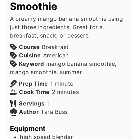
Smoothie
A creamy mango banana smoothie using
just three ingredients. Great for a
breakfast, snack, or dessert.
Course
Breakfast
Cuisine
American
Keyword
mango banana smoothie,
mango smoothie, summer
minute
Prep Time
1
minute
minutes
Cook Time
2
minutes
Servings
1
Author
Tara Buss
Equipment
high speed blender