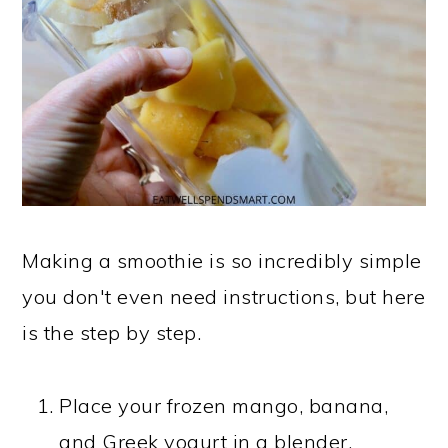
Making a smoothie is so incredibly simple
you don't even need instructions, but here
is the step by step.
Place your frozen mango, banana,
and Greek yogurt in a blender.