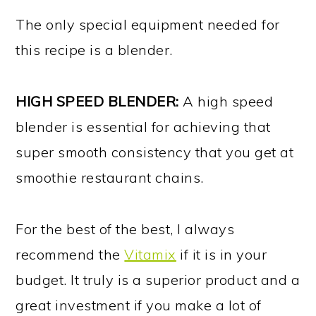
The only special equipment needed for
this recipe is a blender.
HIGH SPEED BLENDER:
A high speed
blender is essential for achieving that
super smooth consistency that you get at
smoothie restaurant chains.
For the best of the best, I always
recommend the
Vitamix
if it is in your
budget. It truly is a superior product and a
great investment if you make a lot of