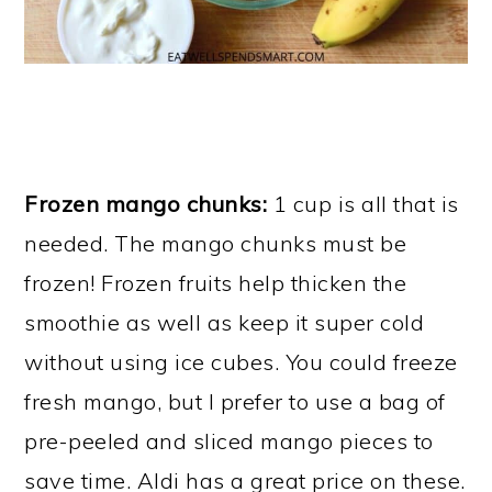
Frozen mango chunks:
1 cup is all that is
needed. The mango chunks must be
frozen! Frozen fruits help thicken the
smoothie as well as keep it super cold
without using ice cubes. You could freeze
fresh mango, but I prefer to use a bag of
pre-peeled and sliced mango pieces to
save time. Aldi has a great price on these.