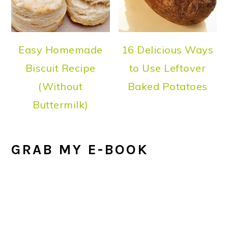
Easy Homemade
16 Delicious Ways
Biscuit Recipe
to Use Leftover
(Without
Baked Potatoes
Buttermilk)
GRAB MY E-BOOK
FOOTER