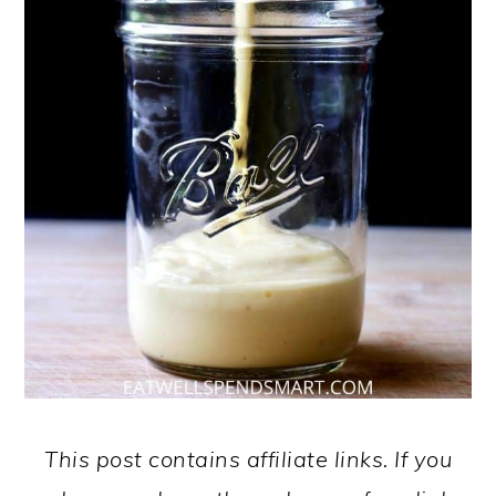
This post contains affiliate links. If you