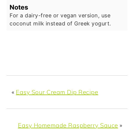
Notes
For a dairy-free or vegan version, use
coconut milk instead of Greek yogurt.
«
Easy Sour Cream Dip Recipe
Easy Homemade Raspberry Sauce
»