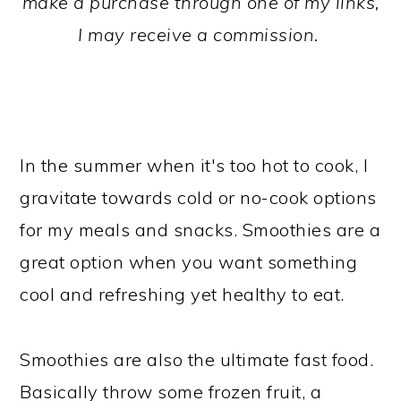
make a purchase through one of my links,
I may receive a commission.
In the summer when it's too hot to cook, I
gravitate towards cold or no-cook options
for my meals and snacks. Smoothies are a
great option when you want something
cool and refreshing yet healthy to eat.
Smoothies are also the ultimate fast food.
Basically throw some frozen fruit, a