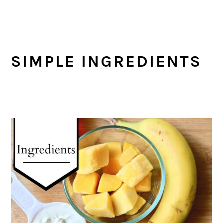
SIMPLE INGREDIENTS