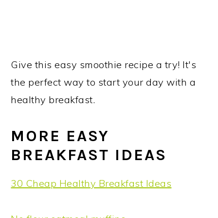
Give this easy smoothie recipe a try! It's
the perfect way to start your day with a
healthy breakfast.
MORE EASY
BREAKFAST IDEAS
30 Cheap Healthy Breakfast Ideas