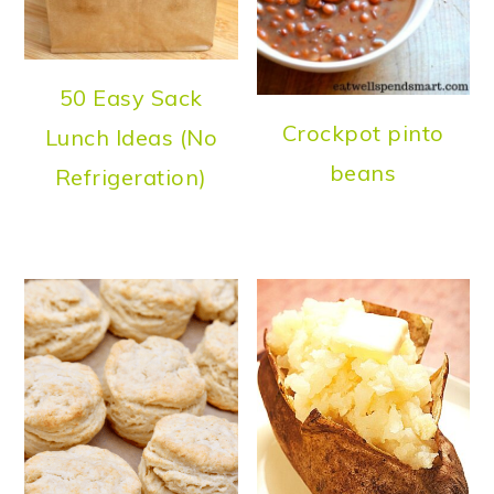
50 Easy Sack
Crockpot pinto
Lunch Ideas (No
beans
Refrigeration)