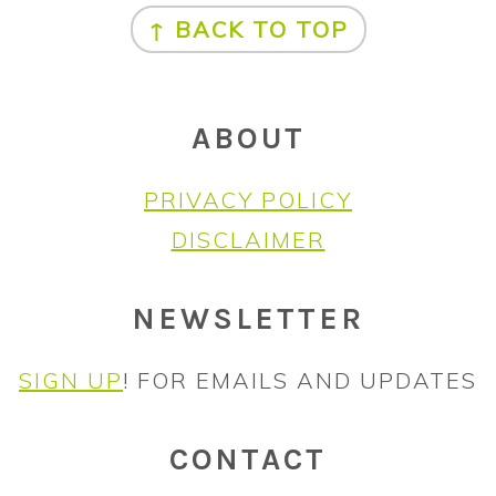
↑ BACK TO TOP
ABOUT
PRIVACY POLICY
DISCLAIMER
NEWSLETTER
SIGN UP
! FOR EMAILS AND UPDATES
CONTACT