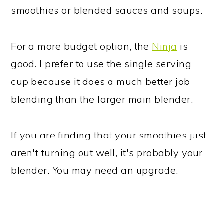
smoothies or blended sauces and soups.
For a more budget option, the
Ninja
is
good. I prefer to use the single serving
cup because it does a much better job
blending than the larger main blender.
If you are finding that your smoothies just
aren't turning out well, it's probably your
blender. You may need an upgrade.