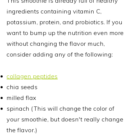
This smoothie is already full of healthy
ingredients containing vitamin C,
potassium, protein, and probiotics. If you
want to bump up the nutrition even more
without changing the flavor much,
consider adding any of the following:
collagen peptides
chia seeds
milled flax
spinach (This will change the color of
your smoothie, but doesn't really change
the flavor.)