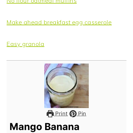
No flour oatmeal muffins
Make ahead breakfast egg casserole
Easy granola
Print
Pin
Mango Banana