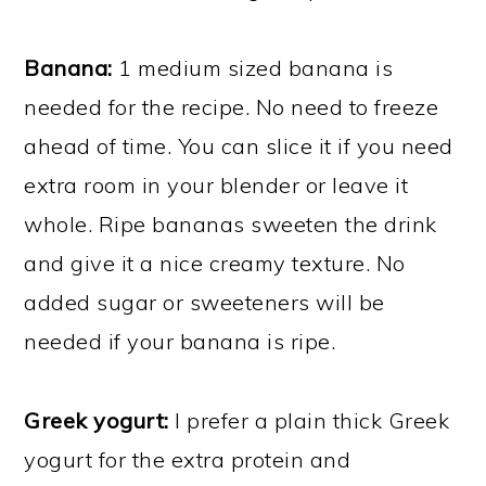
Banana:
1 medium sized banana is
needed for the recipe. No need to freeze
ahead of time. You can slice it if you need
extra room in your blender or leave it
whole. Ripe bananas sweeten the drink
and give it a nice creamy texture. No
added sugar or sweeteners will be
needed if your banana is ripe.
Greek yogurt:
I prefer a plain thick Greek
yogurt for the extra protein and