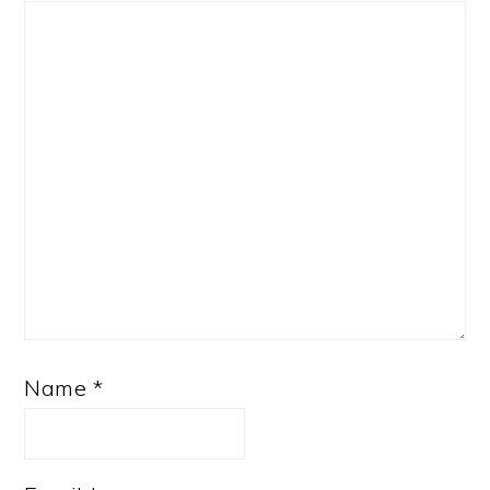
Name
*