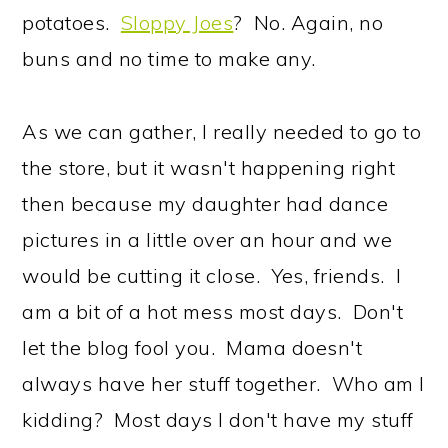
potatoes.
Sloppy Joes
? No. Again, no
buns and no time to make any.
As we can gather, I really needed to go to
the store, but it wasn't happening right
then because my daughter had dance
pictures in a little over an hour and we
would be cutting it close. Yes, friends. I
am a bit of a hot mess most days. Don't
let the blog fool you. Mama doesn't
always have her stuff together. Who am I
kidding? Most days I don't have my stuff