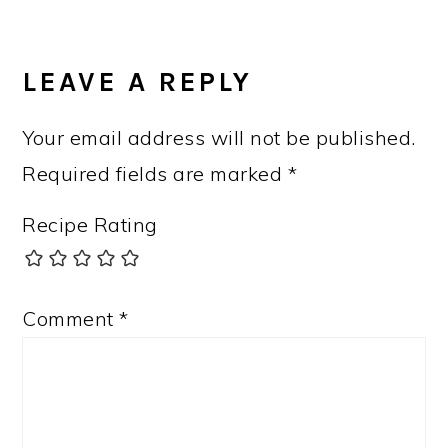
READER
INTERACTIONS
LEAVE A REPLY
Your email address will not be published.
Required fields are marked
*
Recipe Rating
Comment
*