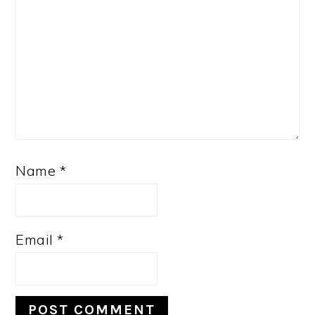
Name
*
Email
*