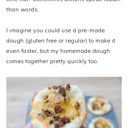
than words.
I imagine you could use a pre-made
dough (gluten free or regular) to make it
even faster, but my homemade dough
comes together pretty quickly too.