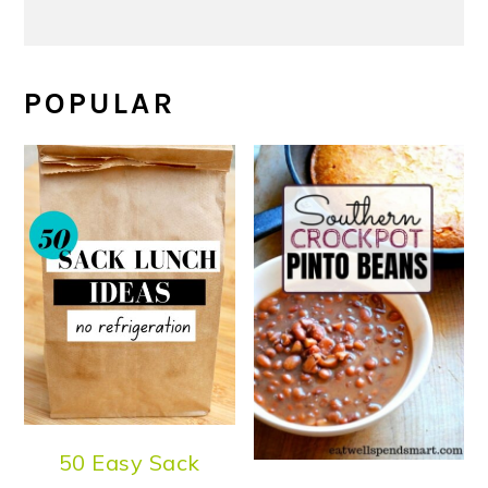
POPULAR
50 Easy Sack