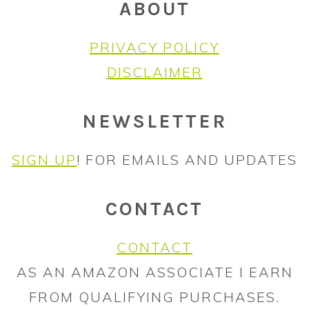
ABOUT
PRIVACY POLICY
DISCLAIMER
NEWSLETTER
SIGN UP
! FOR EMAILS AND UPDATES
CONTACT
CONTACT
AS AN AMAZON ASSOCIATE I EARN
FROM QUALIFYING PURCHASES.