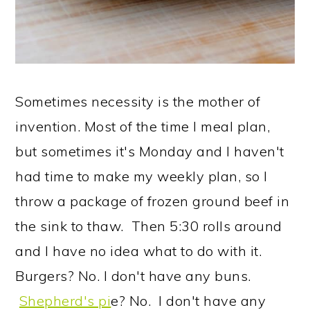
Sometimes necessity is the mother of
invention. Most of the time I meal plan,
but sometimes it's Monday and I haven't
had time to make my weekly plan, so I
throw a package of frozen ground beef in
the sink to thaw. Then 5:30 rolls around
and I have no idea what to do with it.
Burgers? No. I don't have any buns.
Shepherd's pi
e? No. I don't have any