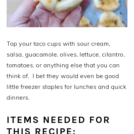
Top your taco cups with sour cream,
salsa, guacamole, olives, lettuce, cilantro,
tomatoes, or anything else that you can
think of. I bet they would even be good
little freezer staples for lunches and quick
dinners.
ITEMS NEEDED FOR
THIS RECIPE: