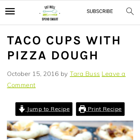
S
S
S
TACO CUPS WITH
k
k
k
PIZZA DOUGH
i
i
i
p
p
p
October 15, 2016
by
Tara Buss
Leave a
t
t
t
Comment
o
o
o
p
m
p
r
a
r
Jump to Recipe
Print Recipe
i
i
i
m
n
m