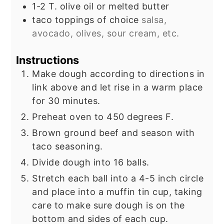
1-2
T.
olive oil or melted butter
taco toppings of choice
salsa,
avocado, olives, sour cream, etc.
Instructions
Make dough according to directions in
link above and let rise in a warm place
for 30 minutes.
Preheat oven to 450 degrees F.
Brown ground beef and season with
taco seasoning.
Divide dough into 16 balls.
Stretch each ball into a 4-5 inch circle
and place into a muffin tin cup, taking
care to make sure dough is on the
bottom and sides of each cup.