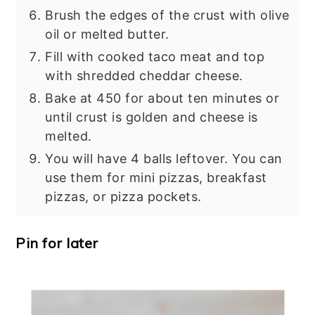
Brush the edges of the crust with olive
oil or melted butter.
Fill with cooked taco meat and top
with shredded cheddar cheese.
Bake at 450 for about ten minutes or
until crust is golden and cheese is
melted.
You will have 4 balls leftover. You can
use them for mini pizzas, breakfast
pizzas, or pizza pockets.
Pin for later