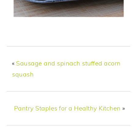
«
Sausage and spinach stuffed acorn
squash
Pantry Staples for a Healthy Kitchen
»