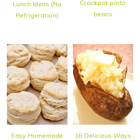
Crockpot pinto
Lunch Ideas (No
beans
Refrigeration)
Easy Homemade
16 Delicious Ways