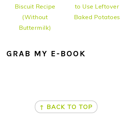
Biscuit Recipe
to Use Leftover
(Without
Baked Potatoes
Buttermilk)
GRAB MY E-BOOK
FOOTER
↑ BACK TO TOP