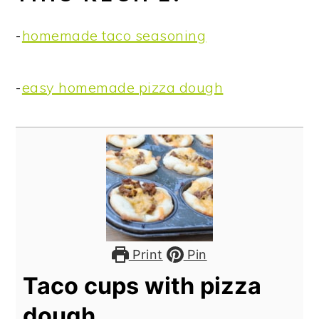
-
homemade taco seasoning
-
easy homemade pizza dough
Print
Pin
Taco cups with pizza
dough