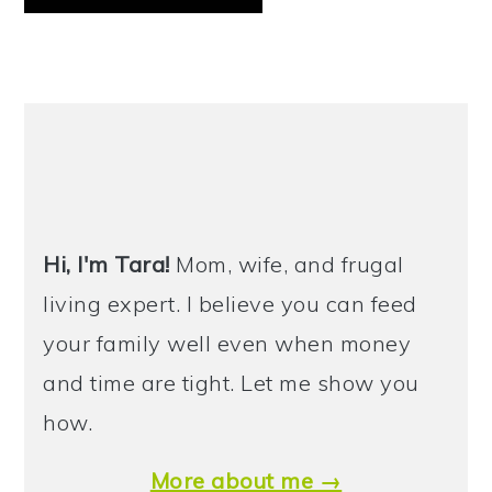
PRIMARY
SIDEBAR
Hi, I'm Tara!
Mom, wife, and frugal
living expert. I believe you can feed
your family well even when money
and time are tight. Let me show you
how.
More about me →