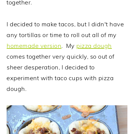
together.
I decided to make tacos, but I didn't have
any tortillas or time to roll out all of my
homemade version
. My
pizza dough
comes together very quickly, so out of
sheer desperation, I decided to
experiment with taco cups with pizza
dough.