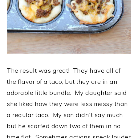
The result was great! They have all of
the flavor of a taco, but they are in an
adorable little bundle. My daughter said
she liked how they were less messy than
a regular taco. My son didn't say much
but he scarfed down two of them in no
time flat. Sometimes actions speak louder