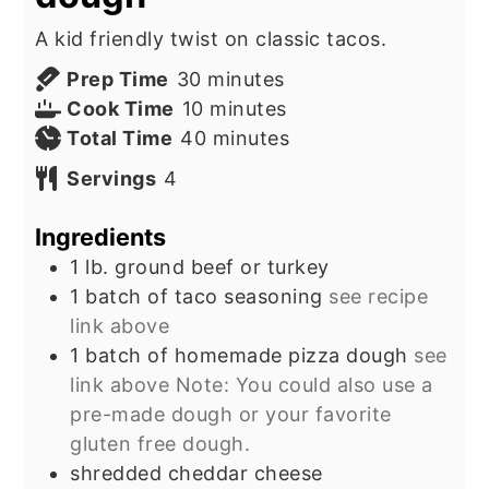
A kid friendly twist on classic tacos.
minutes
Prep Time
30
minutes
minutes
Cook Time
10
minutes
minutes
Total Time
40
minutes
Servings
4
Ingredients
1
lb.
ground beef or turkey
1
batch of taco seasoning
see recipe
link above
1
batch of homemade pizza dough
see
link above Note: You could also use a
pre-made dough or your favorite
gluten free dough.
shredded cheddar cheese