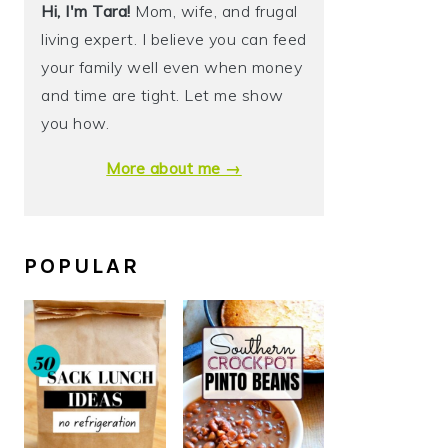
Hi, I'm Tara!
Mom, wife, and frugal
living expert. I believe you can feed
your family well even when money
and time are tight. Let me show
you how.
More about me →
POPULAR