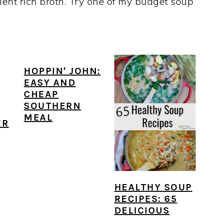
ient rich broth. Try one of my budget soup
HOPPIN' JOHN:
EASY AND
CHEAP
SOUTHERN
MEAL
ER
HEALTHY SOUP
RECIPES: 65
DELICIOUS