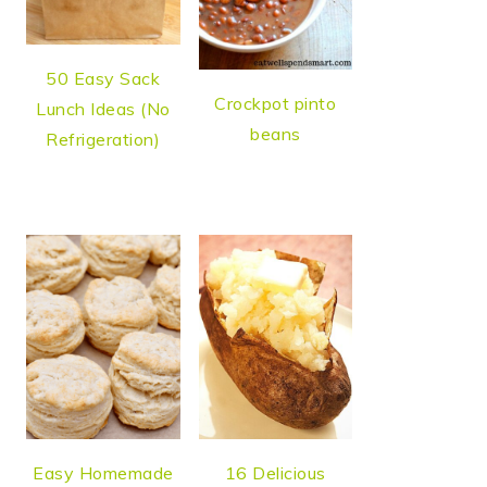
50 Easy Sack
Crockpot pinto
Lunch Ideas (No
beans
Refrigeration)
Easy Homemade
16 Delicious