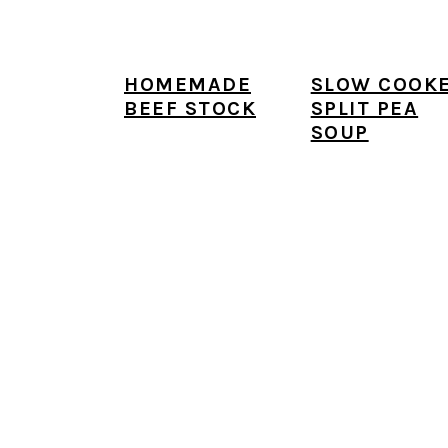
HOMEMADE
SLOW COOK
BEEF STOCK
SPLIT PEA
SOUP
FOOTER