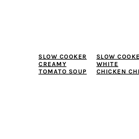
SLOW COOKER
SLOW COOK
CREAMY
WHITE
TOMATO SOUP
CHICKEN CHI