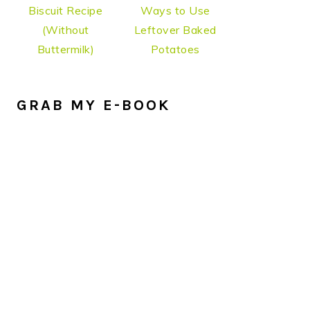
Biscuit Recipe
Ways to Use
(Without
Leftover Baked
Buttermilk)
Potatoes
GRAB MY E-BOOK