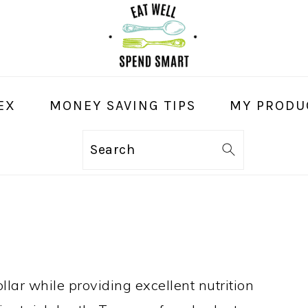
EX
MONEY SAVING TIPS
MY PRODU
Search
llar while providing excellent nutrition