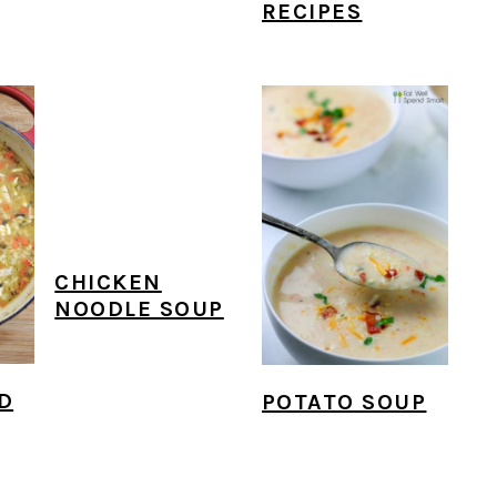
RECIPES
CHICKEN
NOODLE SOUP
D
POTATO SOUP