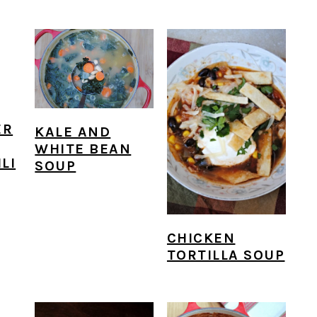
ER
KALE AND
WHITE BEAN
LI
SOUP
CHICKEN
TORTILLA SOUP