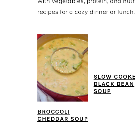
y
n
y
with vegetables, protein, and nutr
n
t
s
recipes for a cozy dinner or lunch.
a
e
i
v
n
d
i
t
e
g
b
a
a
t
r
SLOW COOK
BLACK BEAN
i
SOUP
o
n
BROCCOLI
CHEDDAR SOUP