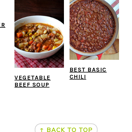
ER
BEST BASIC
CHILI
VEGETABLE
BEEF SOUP
↑ BACK TO TOP