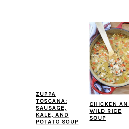
ZUPPA
TOSCANA:
CHICKEN AN
SAUSAGE,
WILD RICE
KALE, AND
SOUP
POTATO SOUP